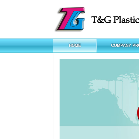
HOME
COMPANY PR