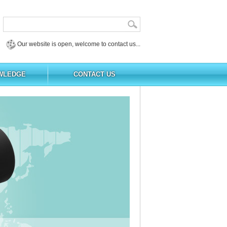
Our website is open, welcome to contact us...
WLEDGE
CONTACT US