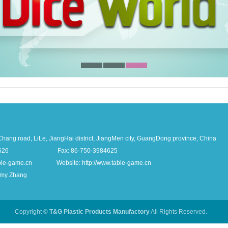
ang road, LiLe, JiangHai district, JiangMen city, GuangDong province, China
-3984626 Fax: 86-750-3984625
able-game.cn Website: http://www.table-game.cn
Amy Zhang
Copyright ©
T&G Plastic Products Manufactory
All Rights Reserved.