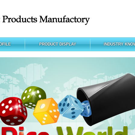
OFILE
PRODUCT DISPLAY
INDUSTRY KNO