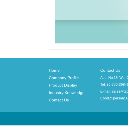
Home
Contact Us
Company Profile
Add: No.18, WenCh
Tel: 86-750
Product Display
E-mail: sales@t
Industry Knowledge
Contact person: 
Contact Us